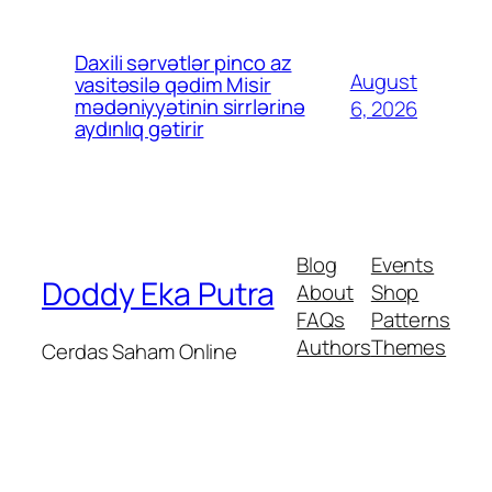
Daxili sərvətlər pinco az
August
vasitəsilə qədim Misir
mədəniyyətinin sirrlərinə
6, 2026
aydınlıq gətirir
Blog
Events
Doddy Eka Putra
About
Shop
FAQs
Patterns
Authors
Themes
Cerdas Saham Online