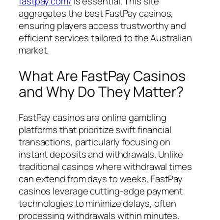
fastpay.com/
is essential. This site
aggregates the best FastPay casinos,
ensuring players access trustworthy and
efficient services tailored to the Australian
market.
What Are FastPay Casinos
and Why Do They Matter?
FastPay casinos are online gambling
platforms that prioritize swift financial
transactions, particularly focusing on
instant deposits and withdrawals. Unlike
traditional casinos where withdrawal times
can extend from days to weeks, FastPay
casinos leverage cutting-edge payment
technologies to minimize delays, often
processing withdrawals within minutes.