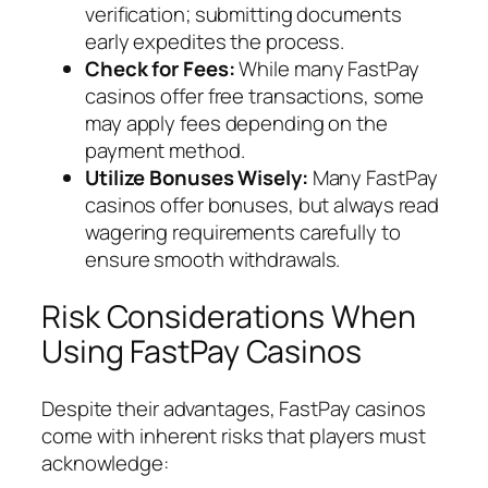
verification; submitting documents
early expedites the process.
Check for Fees:
While many FastPay
casinos offer free transactions, some
may apply fees depending on the
payment method.
Utilize Bonuses Wisely:
Many FastPay
casinos offer bonuses, but always read
wagering requirements carefully to
ensure smooth withdrawals.
Risk Considerations When
Using FastPay Casinos
Despite their advantages, FastPay casinos
come with inherent risks that players must
acknowledge: