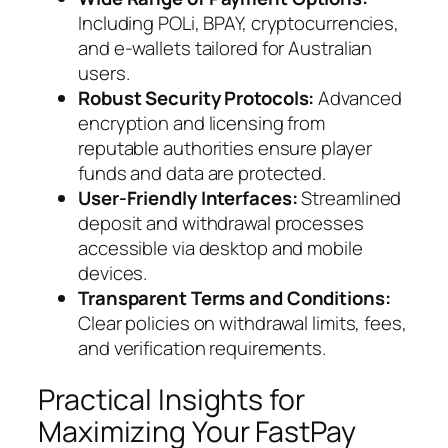
Including POLi, BPAY, cryptocurrencies,
and e-wallets tailored for Australian
users.
Robust Security Protocols:
Advanced
encryption and licensing from
reputable authorities ensure player
funds and data are protected.
User-Friendly Interfaces:
Streamlined
deposit and withdrawal processes
accessible via desktop and mobile
devices.
Transparent Terms and Conditions:
Clear policies on withdrawal limits, fees,
and verification requirements.
Practical Insights for
Maximizing Your FastPay