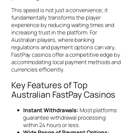
This speed is not just a convenience; it
fundamentally transforms the player
experience by reducing waiting times and
increasing trust in the platform. For
Australian players, where banking
regulations and payment options can vary,
FastPay casinos offer a competitive edge by
accommodating local payment methods and
currencies efficiently.
Key Features of Top
Australian FastPay Casinos
Instant Withdrawals:
Most platforms
guarantee withdrawal processing
within 24 hours or less.
Wide Range of Payment Options: