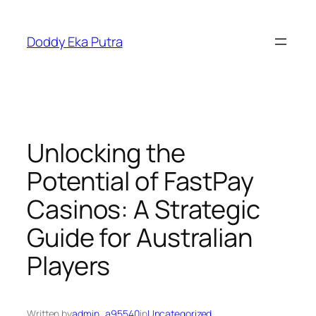
Skip
to
Doddy Eka Putra
content
Unlocking the
Potential of FastPay
Casinos: A Strategic
Guide for Australian
Players
Written by
admin_a95540
in
Uncategorized