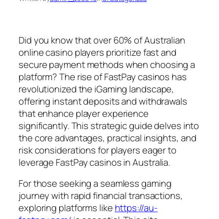
Did you know that over 60% of Australian
online casino players prioritize fast and
secure payment methods when choosing a
platform? The rise of FastPay casinos has
revolutionized the iGaming landscape,
offering instant deposits and withdrawals
that enhance player experience
significantly. This strategic guide delves into
the core advantages, practical insights, and
risk considerations for players eager to
leverage FastPay casinos in Australia.
For those seeking a seamless gaming
journey with rapid financial transactions,
exploring platforms like
https://au-