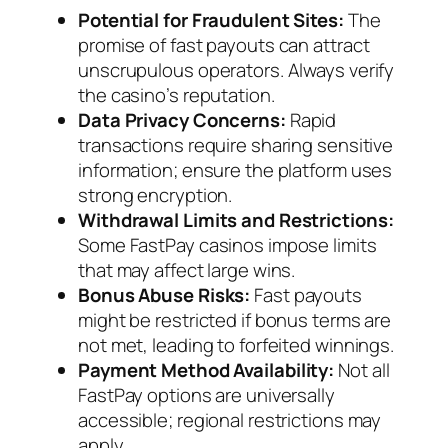
Potential for Fraudulent Sites:
The
promise of fast payouts can attract
unscrupulous operators. Always verify
the casino’s reputation.
Data Privacy Concerns:
Rapid
transactions require sharing sensitive
information; ensure the platform uses
strong encryption.
Withdrawal Limits and Restrictions:
Some FastPay casinos impose limits
that may affect large wins.
Bonus Abuse Risks:
Fast payouts
might be restricted if bonus terms are
not met, leading to forfeited winnings.
Payment Method Availability:
Not all
FastPay options are universally
accessible; regional restrictions may
apply.