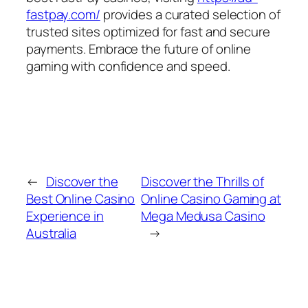
fastpay.com/
provides a curated selection of
trusted sites optimized for fast and secure
payments. Embrace the future of online
gaming with confidence and speed.
←
Discover the
Discover the Thrills of
Best Online Casino
Online Casino Gaming at
Experience in
Mega Medusa Casino
Australia
→