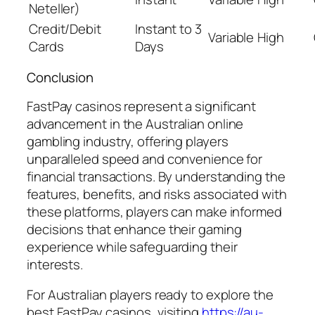
Neteller)
Credit/Debit
Instant to 3
Variable
High
Cards
Days
Conclusion
FastPay casinos represent a significant
advancement in the Australian online
gambling industry, offering players
unparalleled speed and convenience for
financial transactions. By understanding the
features, benefits, and risks associated with
these platforms, players can make informed
decisions that enhance their gaming
experience while safeguarding their
interests.
For Australian players ready to explore the
best FastPay casinos, visiting
https://au-