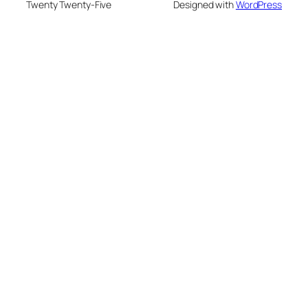
Twenty Twenty-Five
Designed with
WordPress