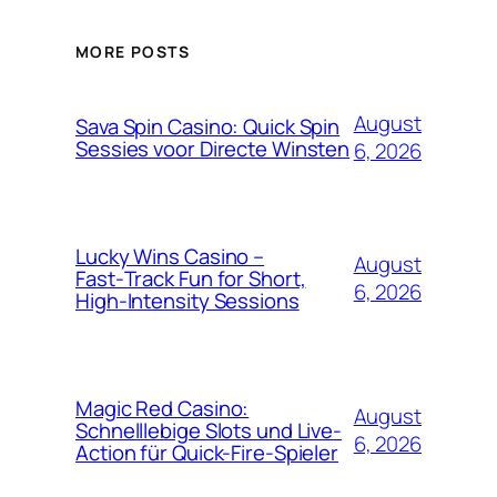
MORE POSTS
August
Sava Spin Casino: Quick Spin
Sessies voor Directe Winsten
6, 2026
Lucky Wins Casino –
August
Fast‑Track Fun for Short,
6, 2026
High‑Intensity Sessions
Magic Red Casino:
August
Schnelllebige Slots und Live-
6, 2026
Action für Quick-Fire-Spieler