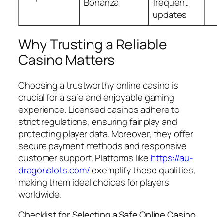
Bonanza
frequent
updates
Why Trusting a Reliable
Casino Matters
Choosing a trustworthy online casino is
crucial for a safe and enjoyable gaming
experience. Licensed casinos adhere to
strict regulations, ensuring fair play and
protecting player data. Moreover, they offer
secure payment methods and responsive
customer support. Platforms like
https://au-
dragonslots.com/
exemplify these qualities,
making them ideal choices for players
worldwide.
Checklist for Selecting a Safe Online Casino