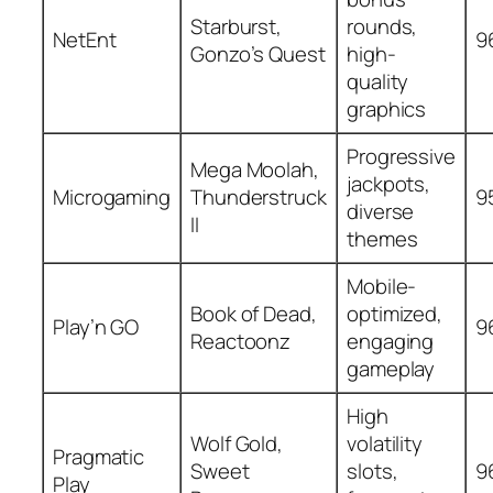
Starburst,
rounds,
NetEnt
9
Gonzo’s Quest
high-
quality
graphics
Progressive
Mega Moolah,
jackpots,
Microgaming
Thunderstruck
9
diverse
II
themes
Mobile-
Book of Dead,
optimized,
Play’n GO
9
Reactoonz
engaging
gameplay
High
Wolf Gold,
volatility
Pragmatic
Sweet
slots,
9
Play