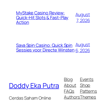
MyStake Casino Review:
August
Quick‑Hit Slots & Fast‑Play
7, 2026
Action
August
Sava Spin Casino: Quick Spin
Sessies voor Directe Winsten
6, 2026
Blog
Events
Doddy Eka Putra
About
Shop
FAQs
Patterns
Authors
Themes
Cerdas Saham Online