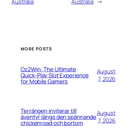
Australia
Australia
→
MORE POSTS
Oz2Win: The Ultimate
August
Quick‑Play Slot Experience
7, 2026
for Mobile Gamers
Terrängen inviterar till
August
äventyr längs den spännande
7, 2026
chickenroad och bortom