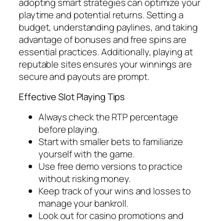
adopting smart strategies can optimize your
playtime and potential returns. Setting a
budget, understanding paylines, and taking
advantage of bonuses and free spins are
essential practices. Additionally, playing at
reputable sites ensures your winnings are
secure and payouts are prompt.
Effective Slot Playing Tips
Always check the RTP percentage
before playing.
Start with smaller bets to familiarize
yourself with the game.
Use free demo versions to practice
without risking money.
Keep track of your wins and losses to
manage your bankroll.
Look out for casino promotions and