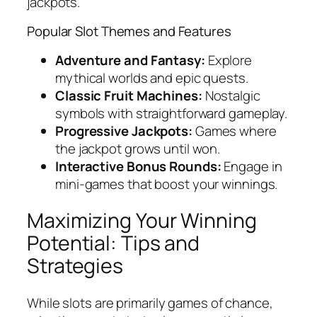
jackpots.
Popular Slot Themes and Features
Adventure and Fantasy:
Explore
mythical worlds and epic quests.
Classic Fruit Machines:
Nostalgic
symbols with straightforward gameplay.
Progressive Jackpots:
Games where
the jackpot grows until won.
Interactive Bonus Rounds:
Engage in
mini-games that boost your winnings.
Maximizing Your Winning
Potential: Tips and
Strategies
While slots are primarily games of chance,