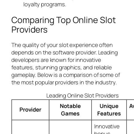
loyalty programs.
Comparing Top Online Slot
Providers
The quality of your slot experience often
depends on the software provider. Leading
developers are known for innovative
features, stunning graphics, and reliable
gameplay. Below is a comparison of some of
the most popular providers in the industry.
Leading Online Slot Providers
Notable
Unique
A
Provider
Games
Features
Innovative
bonus