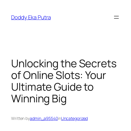
Skip
to
Doddy Eka Putra
content
Unlocking the Secrets
of Online Slots: Your
Ultimate Guide to
Winning Big
Written by
admin_a95540
in
Uncategorized