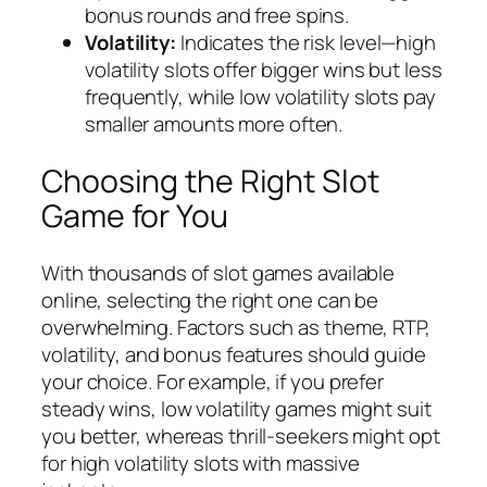
bonus rounds and free spins.
Volatility:
Indicates the risk level—high
volatility slots offer bigger wins but less
frequently, while low volatility slots pay
smaller amounts more often.
Choosing the Right Slot
Game for You
With thousands of slot games available
online, selecting the right one can be
overwhelming. Factors such as theme, RTP,
volatility, and bonus features should guide
your choice. For example, if you prefer
steady wins, low volatility games might suit
you better, whereas thrill-seekers might opt
for high volatility slots with massive