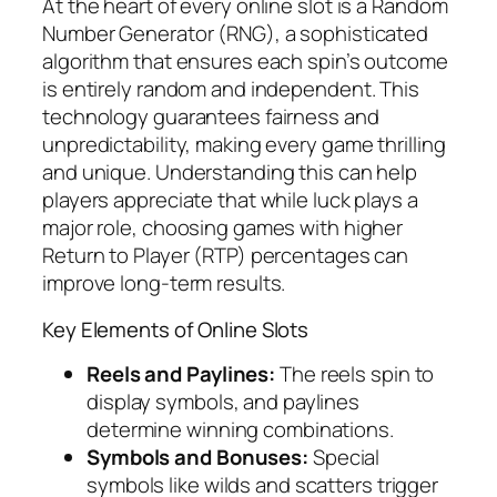
At the heart of every online slot is a Random
Number Generator (RNG), a sophisticated
algorithm that ensures each spin’s outcome
is entirely random and independent. This
technology guarantees fairness and
unpredictability, making every game thrilling
and unique. Understanding this can help
players appreciate that while luck plays a
major role, choosing games with higher
Return to Player (RTP) percentages can
improve long-term results.
Key Elements of Online Slots
Reels and Paylines:
The reels spin to
display symbols, and paylines
determine winning combinations.
Symbols and Bonuses:
Special
symbols like wilds and scatters trigger