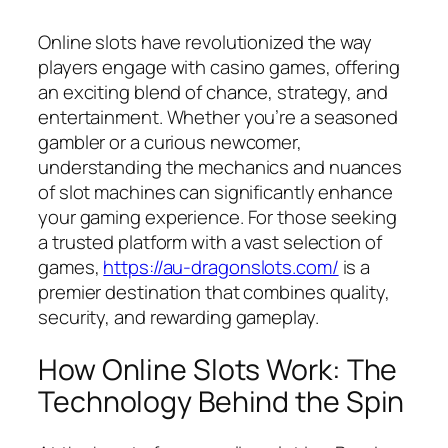
Online slots have revolutionized the way
players engage with casino games, offering
an exciting blend of chance, strategy, and
entertainment. Whether you’re a seasoned
gambler or a curious newcomer,
understanding the mechanics and nuances
of slot machines can significantly enhance
your gaming experience. For those seeking
a trusted platform with a vast selection of
games,
https://au-dragonslots.com/
is a
premier destination that combines quality,
security, and rewarding gameplay.
How Online Slots Work: The
Technology Behind the Spin