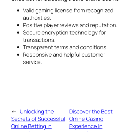
Valid gaming license from recognized
authorities.
Positive player reviews and reputation.
Secure encryption technology for
transactions.
Transparent terms and conditions.
Responsive and helpful customer
service.
←
Unlocking the
Discover the Best
Secrets of Successful
Online Casino
Online Betting in
Experience in