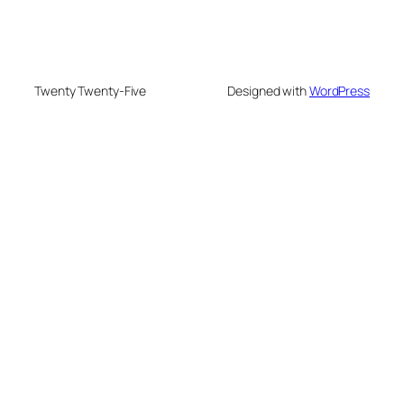
Twenty Twenty-Five
Designed with
WordPress