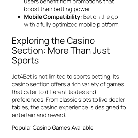
users benefit from promotions that
boost their betting power.
Mobile Compatibility:
Bet on the go
with a fully optimized mobile platform.
Exploring the Casino
Section: More Than Just
Sports
Jet4Bet is not limited to sports betting. Its
casino section offers a rich variety of games
that cater to different tastes and
preferences. From classic slots to live dealer
tables, the casino experience is designed to
entertain and reward.
Popular Casino Games Available