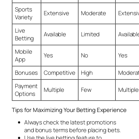
Sports
Extensive
Moderate
Extensi
Variety
Live
Available
Limited
Availabl
Betting
Mobile
Yes
No
Yes
App
Bonuses
Competitive
High
Modera
Payment
Multiple
Few
Multiple
Options
Tips for Maximizing Your Betting Experience
Always check the latest promotions
and bonus terms before placing bets.
Use the live betting feature to