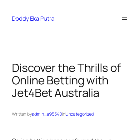
Skip
to
Doddy Eka Putra
content
Discover the Thrills of
Online Betting with
Jet4Bet Australia
Written by
admin_a95540
in
Uncategorized