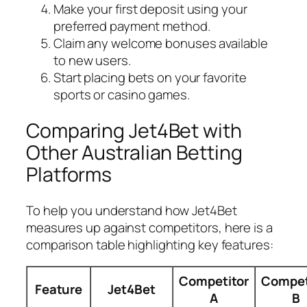
Make your first deposit using your
preferred payment method.
Claim any welcome bonuses available
to new users.
Start placing bets on your favorite
sports or casino games.
Comparing Jet4Bet with
Other Australian Betting
Platforms
To help you understand how Jet4Bet
measures up against competitors, here is a
comparison table highlighting key features:
Competitor
Compet
Feature
Jet4Bet
A
B