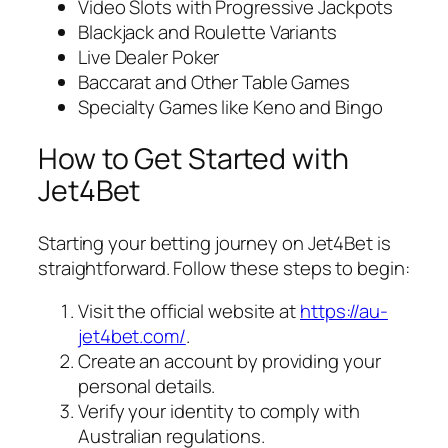
Video Slots with Progressive Jackpots
Blackjack and Roulette Variants
Live Dealer Poker
Baccarat and Other Table Games
Specialty Games like Keno and Bingo
How to Get Started with
Jet4Bet
Starting your betting journey on Jet4Bet is
straightforward. Follow these steps to begin:
Visit the official website at
https://au-
jet4bet.com/
.
Create an account by providing your
personal details.
Verify your identity to comply with
Australian regulations.