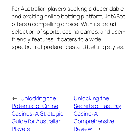
For Australian players seeking a dependable
and exciting online betting platform, Jet4Bet
offers a compelling choice. With its broad
selection of sports, casino games, and user-
friendly features, it caters to a wide
spectrum of preferences and betting styles.
←
Unlocking the
Unlocking the
Potential of Online
Secrets of FastPay
Casinos: A Strategic
Casino: A
Guide for Australian
Comprehensive
Players
Review
→