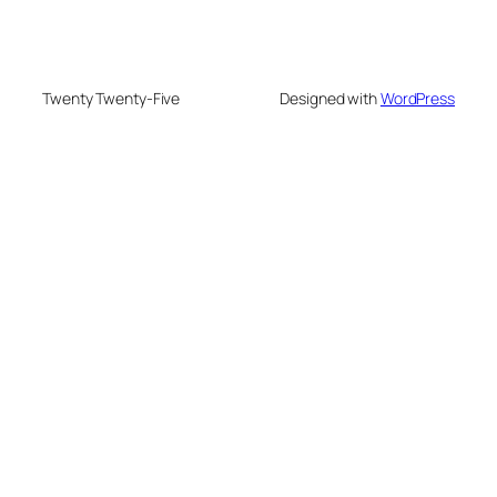
Twenty Twenty-Five
Designed with
WordPress