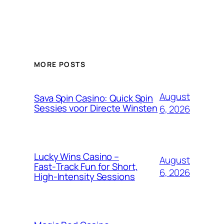
MORE POSTS
August
Sava Spin Casino: Quick Spin
Sessies voor Directe Winsten
6, 2026
Lucky Wins Casino –
August
Fast‑Track Fun for Short,
6, 2026
High‑Intensity Sessions