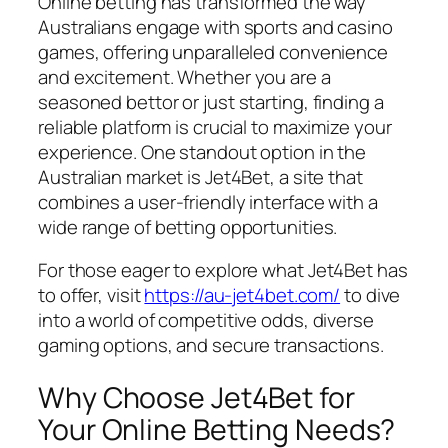
Online betting has transformed the way
Australians engage with sports and casino
games, offering unparalleled convenience
and excitement. Whether you are a
seasoned bettor or just starting, finding a
reliable platform is crucial to maximize your
experience. One standout option in the
Australian market is Jet4Bet, a site that
combines a user-friendly interface with a
wide range of betting opportunities.
For those eager to explore what Jet4Bet has
to offer, visit
https://au-jet4bet.com/
to dive
into a world of competitive odds, diverse
gaming options, and secure transactions.
Why Choose Jet4Bet for
Your Online Betting Needs?