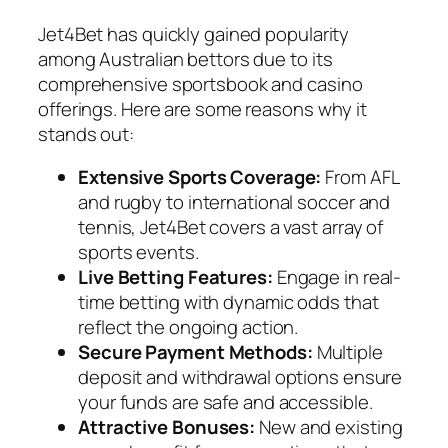
Jet4Bet has quickly gained popularity
among Australian bettors due to its
comprehensive sportsbook and casino
offerings. Here are some reasons why it
stands out:
Extensive Sports Coverage:
From AFL
and rugby to international soccer and
tennis, Jet4Bet covers a vast array of
sports events.
Live Betting Features:
Engage in real-
time betting with dynamic odds that
reflect the ongoing action.
Secure Payment Methods:
Multiple
deposit and withdrawal options ensure
your funds are safe and accessible.
Attractive Bonuses:
New and existing