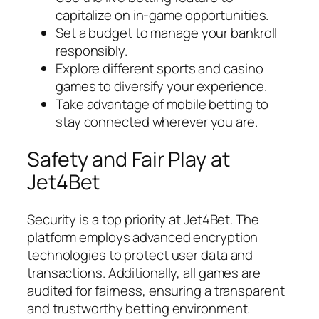
capitalize on in-game opportunities.
Set a budget to manage your bankroll
responsibly.
Explore different sports and casino
games to diversify your experience.
Take advantage of mobile betting to
stay connected wherever you are.
Safety and Fair Play at
Jet4Bet
Security is a top priority at Jet4Bet. The
platform employs advanced encryption
technologies to protect user data and
transactions. Additionally, all games are
audited for fairness, ensuring a transparent
and trustworthy betting environment.