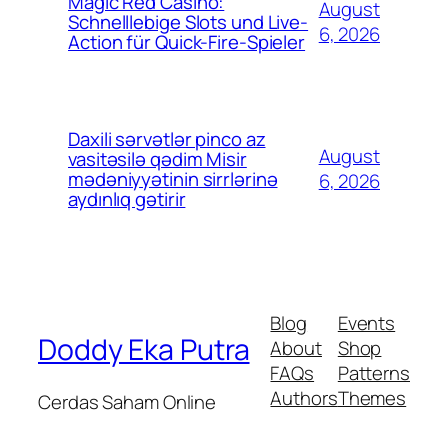
Magic Red Casino:
August
Schnelllebige Slots und Live-
6, 2026
Action für Quick-Fire-Spieler
Daxili sərvətlər pinco az
August
vasitəsilə qədim Misir
mədəniyyətinin sirrlərinə
6, 2026
aydınlıq gətirir
Blog
Events
Doddy Eka Putra
About
Shop
FAQs
Patterns
Authors
Themes
Cerdas Saham Online