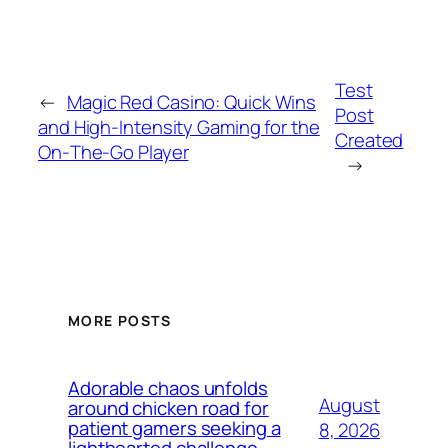
Test
←
Magic Red Casino: Quick Wins
Post
and High‑Intensity Gaming for the
Created
On‑The‑Go Player
→
MORE POSTS
Adorable chaos unfolds
August
around chicken road for
patient gamers seeking a
8, 2026