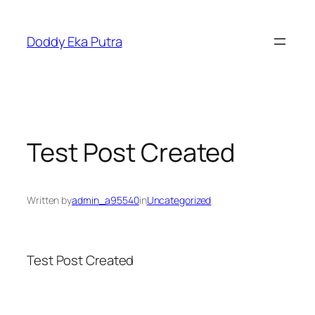
Skip
to
Doddy Eka Putra
content
Test Post Created
Written by
admin_a95540
in
Uncategorized
Test Post Created