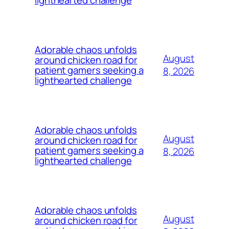
lighthearted challenge
Adorable chaos unfolds
August
around chicken road for
patient gamers seeking a
8, 2026
lighthearted challenge
Adorable chaos unfolds
August
around chicken road for
patient gamers seeking a
8, 2026
lighthearted challenge
Adorable chaos unfolds
August
around chicken road for