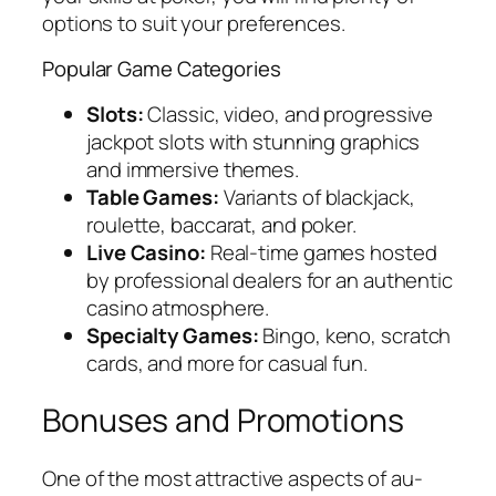
options to suit your preferences.
Popular Game Categories
Slots:
Classic, video, and progressive
jackpot slots with stunning graphics
and immersive themes.
Table Games:
Variants of blackjack,
roulette, baccarat, and poker.
Live Casino:
Real-time games hosted
by professional dealers for an authentic
casino atmosphere.
Specialty Games:
Bingo, keno, scratch
cards, and more for casual fun.
Bonuses and Promotions
One of the most attractive aspects of au-