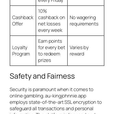
every Friday
10%
Cashback
cashback on
No wagering
Offer
net losses
requirements
every week
Earn points
Loyalty
for every bet
Varies by
Program
to redeem
reward
prizes
Safety and Fairness
Security is paramount when it comes to
online gambling. au-kingjohnnie.app
employs state-of-the-art SSL encryption to
safeguard all transactions and personal