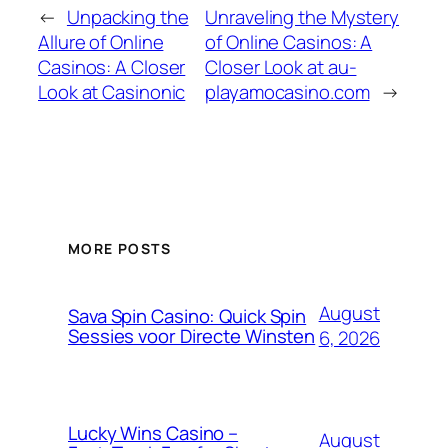
←
Unpacking the
Unraveling the Mystery
Allure of Online
of Online Casinos: A
Casinos: A Closer
Closer Look at au-
Look at Casinonic
playamocasino.com
→
MORE POSTS
August
Sava Spin Casino: Quick Spin
Sessies voor Directe Winsten
6, 2026
Lucky Wins Casino –
August