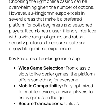
Choosing the right online casino can be
overwhelming given the number of options.
However, au-kingjohnnie.app excels in
several areas that make it a preferred
platform for both beginners and seasoned
players. It combines a user-friendly interface
with a wide range of games and robust
security protocols to ensure a safe and
enjoyable gambling experience.
Key Features of au-kingjohnnie.app
Wide Game Selection:
From classic
slots to live dealer games, the platform
offers something for everyone.
Mobile Compatibility:
Fully optimized
for mobile devices, allowing players to
enjoy games on the go.
Secure Transactions:
Utilizes