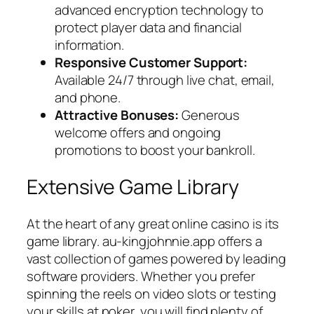
advanced encryption technology to
protect player data and financial
information.
Responsive Customer Support:
Available 24/7 through live chat, email,
and phone.
Attractive Bonuses:
Generous
welcome offers and ongoing
promotions to boost your bankroll.
Extensive Game Library
At the heart of any great online casino is its
game library. au-kingjohnnie.app offers a
vast collection of games powered by leading
software providers. Whether you prefer
spinning the reels on video slots or testing
your skills at poker, you will find plenty of