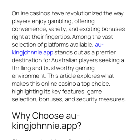
Online casinos have revolutionized the way
players enjoy gambling, offering
convenience, variety, and exciting bonuses
right at their fingertips. Among the vast
selection of platforms available,
au-
kingjohnnie.app
stands out as a premier
destination for Australian players seeking a
thrilling and trustworthy gaming
environment. This article explores what
makes this online casino a top choice,
highlighting its key features, game
selection, bonuses, and security measures.
Why Choose au-
kingjohnnie.app?