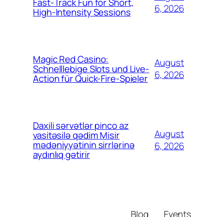
Fast‑Track Fun for Short,
6, 2026
High‑Intensity Sessions
Magic Red Casino:
August
Schnelllebige Slots und Live-
6, 2026
Action für Quick-Fire-Spieler
Daxili sərvətlər pinco az
August
vasitəsilə qədim Misir
mədəniyyətinin sirrlərinə
6, 2026
aydınlıq gətirir
Blog
Events