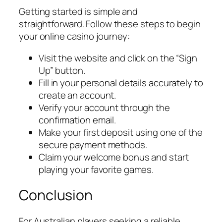
Getting started is simple and
straightforward. Follow these steps to begin
your online casino journey:
Visit the website and click on the “Sign
Up” button.
Fill in your personal details accurately to
create an account.
Verify your account through the
confirmation email.
Make your first deposit using one of the
secure payment methods.
Claim your welcome bonus and start
playing your favorite games.
Conclusion
For Australian players seeking a reliable,