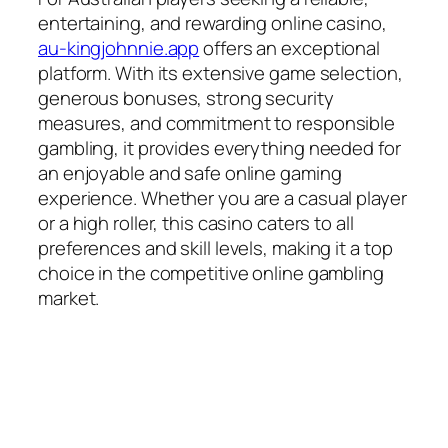
entertaining, and rewarding online casino,
au-kingjohnnie.app
offers an exceptional
platform. With its extensive game selection,
generous bonuses, strong security
measures, and commitment to responsible
gambling, it provides everything needed for
an enjoyable and safe online gaming
experience. Whether you are a casual player
or a high roller, this casino caters to all
preferences and skill levels, making it a top
choice in the competitive online gambling
market.