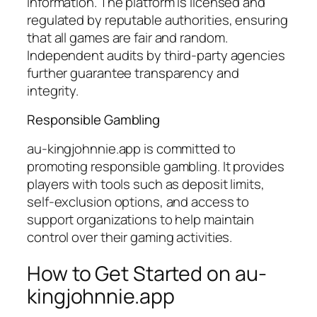
information. The platform is licensed and
regulated by reputable authorities, ensuring
that all games are fair and random.
Independent audits by third-party agencies
further guarantee transparency and
integrity.
Responsible Gambling
au-kingjohnnie.app is committed to
promoting responsible gambling. It provides
players with tools such as deposit limits,
self-exclusion options, and access to
support organizations to help maintain
control over their gaming activities.
How to Get Started on au-
kingjohnnie.app