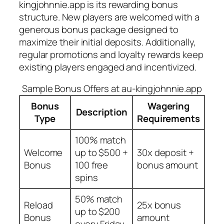
kingjohnnie.app is its rewarding bonus
structure. New players are welcomed with a
generous bonus package designed to
maximize their initial deposits. Additionally,
regular promotions and loyalty rewards keep
existing players engaged and incentivized.
Sample Bonus Offers at au-kingjohnnie.app
Bonus
Wagering
Description
Type
Requirements
100% match
Welcome
up to $500 +
30x deposit +
Bonus
100 free
bonus amount
spins
50% match
Reload
25x bonus
up to $200
Bonus
amount