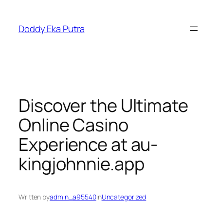
Skip
to
Doddy Eka Putra
content
Discover the Ultimate
Online Casino
Experience at au-
kingjohnnie.app
Written by
admin_a95540
in
Uncategorized