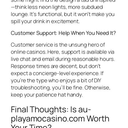
—think less neon lights, more subdued
lounge. It’s functional, but it won’t make you
spill your drink in excitement.
Customer Support: Help When You Need It?
Customer service is the unsung hero of
online casinos. Here, support is available via
live chat and email during reasonable hours.
Response times are decent, but don’t
expect a concierge-level experience. If
you’re the type who enjoys a bit of DIY
troubleshooting, you’ll be fine. Otherwise,
keep your patience hat handy.
Final Thoughts: Is au-
playamocasino.com Worth
Your Time?