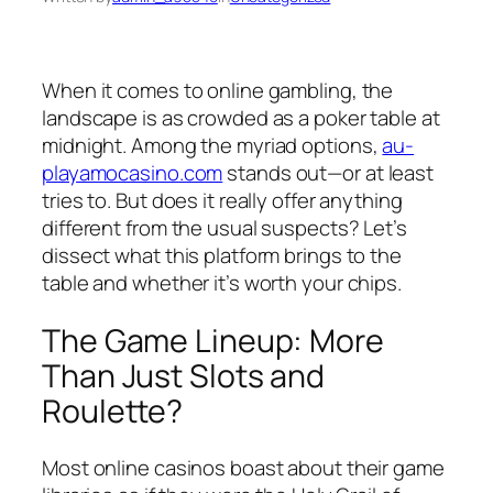
When it comes to online gambling, the
landscape is as crowded as a poker table at
midnight. Among the myriad options,
au-
playamocasino.com
stands out—or at least
tries to. But does it really offer anything
different from the usual suspects? Let’s
dissect what this platform brings to the
table and whether it’s worth your chips.
The Game Lineup: More
Than Just Slots and
Roulette?
Most online casinos boast about their game