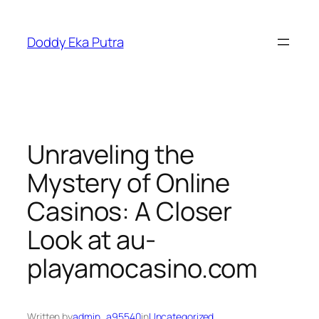
Skip
to
Doddy Eka Putra
content
Unraveling the
Mystery of Online
Casinos: A Closer
Look at au-
playamocasino.com
Written by
admin_a95540
in
Uncategorized