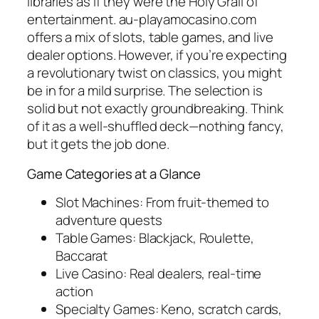
libraries as if they were the Holy Grail of
entertainment. au-playamocasino.com
offers a mix of slots, table games, and live
dealer options. However, if you’re expecting
a revolutionary twist on classics, you might
be in for a mild surprise. The selection is
solid but not exactly groundbreaking. Think
of it as a well-shuffled deck—nothing fancy,
but it gets the job done.
Game Categories at a Glance
Slot Machines: From fruit-themed to
adventure quests
Table Games: Blackjack, Roulette,
Baccarat
Live Casino: Real dealers, real-time
action
Specialty Games: Keno, scratch cards,