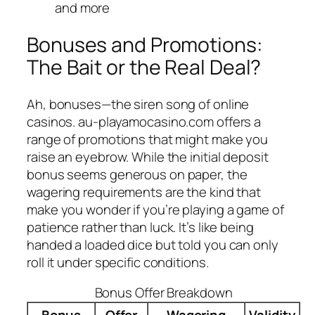
and more
Bonuses and Promotions:
The Bait or the Real Deal?
Ah, bonuses—the siren song of online
casinos. au-playamocasino.com offers a
range of promotions that might make you
raise an eyebrow. While the initial deposit
bonus seems generous on paper, the
wagering requirements are the kind that
make you wonder if you’re playing a game of
patience rather than luck. It’s like being
handed a loaded dice but told you can only
roll it under specific conditions.
Bonus Offer Breakdown