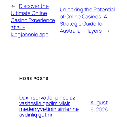
←
Discover the
Unlocking the Potential
Ultimate Online
of Online Casinos: A
Casino Experience
Strategic Guide for
at au-
Australian Players
→
kingjohnnie.app
MORE POSTS
Daxili sərvətlər pinco az
August
vasitəsilə qədim Misir
mədəniyyətinin sirrlərinə
6, 2026
aydınlıq gətirir