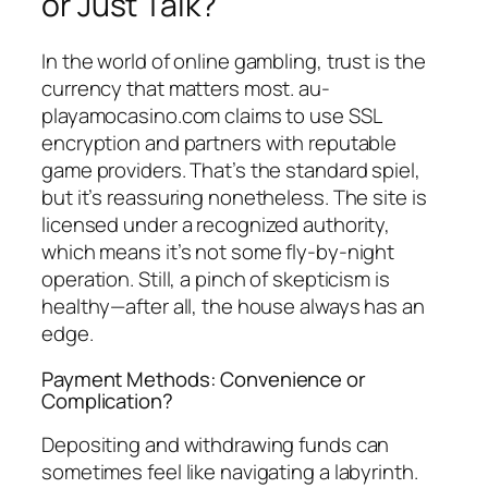
or Just Talk?
In the world of online gambling, trust is the
currency that matters most. au-
playamocasino.com claims to use SSL
encryption and partners with reputable
game providers. That’s the standard spiel,
but it’s reassuring nonetheless. The site is
licensed under a recognized authority,
which means it’s not some fly-by-night
operation. Still, a pinch of skepticism is
healthy—after all, the house always has an
edge.
Payment Methods: Convenience or
Complication?
Depositing and withdrawing funds can
sometimes feel like navigating a labyrinth.