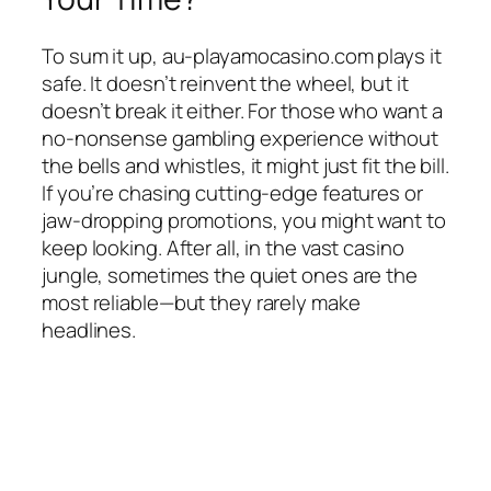
To sum it up, au-playamocasino.com plays it
safe. It doesn’t reinvent the wheel, but it
doesn’t break it either. For those who want a
no-nonsense gambling experience without
the bells and whistles, it might just fit the bill.
If you’re chasing cutting-edge features or
jaw-dropping promotions, you might want to
keep looking. After all, in the vast casino
jungle, sometimes the quiet ones are the
most reliable—but they rarely make
headlines.