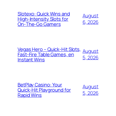
Slotexo: Quick Wins and
August
High‑Intensity Slots for
6, 2026
On‑The‑Go Gamers
Vegas Hero – Quick‑Hit Slots,
August
Fast‑Fire Table Games, en
5, 2026
Instant Wins
BetPlay Casino: Your
August
Quick‑Hit Playground for
5, 2026
Rapid Wins