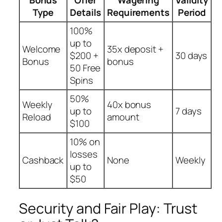
Bonus
Offer
Wagering
Validity
Type
Details
Requirements
Period
100%
up to
Welcome
35x deposit +
$200 +
30 days
Bonus
bonus
50 Free
Spins
50%
Weekly
40x bonus
up to
7 days
Reload
amount
$100
10% on
losses
Cashback
None
Weekly
up to
$50
Security and Fair Play: Trust