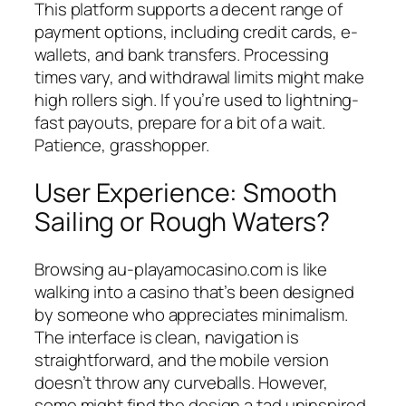
This platform supports a decent range of
payment options, including credit cards, e-
wallets, and bank transfers. Processing
times vary, and withdrawal limits might make
high rollers sigh. If you’re used to lightning-
fast payouts, prepare for a bit of a wait.
Patience, grasshopper.
User Experience: Smooth
Sailing or Rough Waters?
Browsing au-playamocasino.com is like
walking into a casino that’s been designed
by someone who appreciates minimalism.
The interface is clean, navigation is
straightforward, and the mobile version
doesn’t throw any curveballs. However,
some might find the design a tad uninspired